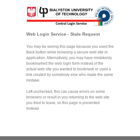
Web Login Service - Stale Request
You may be seeing this page because you used the
Back button while browsing a secure web site or
application. Alternatively, you may have mistakenly
bookmarked the web login form instead of the
actual web site you wanted to bookmark or used a
link created by somebody else who made the same
mistake.
Left unchecked, this can cause errors on some
browsers or result in you returning to the web site
you tried to leave, so this page is presented
instead.