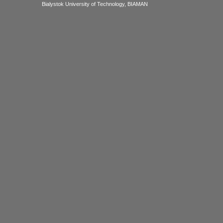
Bialystok University of Technology, BIAMAN